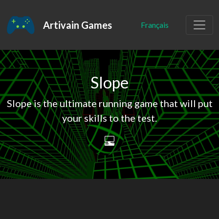
Artivain Games
Français
Slope
Slope is the ultimate running game that will put
your skills to the test.